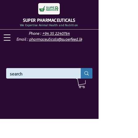
SUPER PHARMACEUTICALS
We Expertise Animal Health and Nutrition
Phone :
+94 35 2240764
Email :
pharmaceuticals@superfeed.lk
WELCOME TO SUPER PHARMACEUTICALS