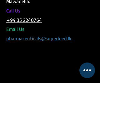
Mawanella.
C
all Us
+94 35 2240764
Email Us
pharmaceuticals@superfeed.lk
MENU