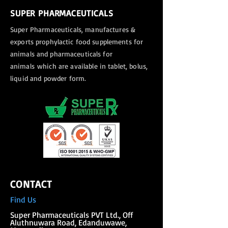
SUPER PHARMACEUTICALS
Super Pharmaceuticals, manufactures &
exports
prophylactic food supplements for
animals and pharmaceuticals for
animals
which are available in tablet, bolus,
liquid and powder form.
CONTACT
Find Us
Super Phar
maceuticals PVT Ltd., Off
Aluthnuwara Road, Edanduwawe,