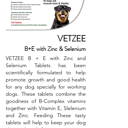
VETZEE
B+E with Zinc & Selenium
VETZEE B + E with Zinc and
Selenium Tablets has been
scientifically formulated to help
promote growth and good health
for any dog specially for working
dogs. These tablets combine the
goodness of B-Complex vitamins
together with Vitamin E, Slelenium
and Zinc. Feeding These tasty
tablets will help to keep your dog