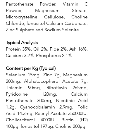
Pantothenate Powder, Vitamin C
Powder, Magnesium Sterate,
Microcrysteline Cellulose, Choline
Chloride, lonositol Calcium Carbonate,
Zinc Sulphate and Sodium Selenite.
Typical Analysis
Protein 35%, Oil 2%, Fibe 2%, Ash 16%,
Calcium 3.2%, Phosphorus 2.1%
Content per Kg (Typical)
Selenium 15mg, Zinc 7g, Magnesium
200mg, Alphatocopherol Acetate 7g,
Thiamin 90mg, Riboflavin 265mg,
Pyridoxine 120mg, Calcium
Pantothenate 300mg, Nicotinic Acid
1.2g, Cyanocobalamin 2.9mg, Folic
Acid 14.3mg, Retinyl Acetate 350000IU,
Cholicaciferol 4000IU, Biotin (H2)
100μg, lonositol 197μg, Choline 200μg.