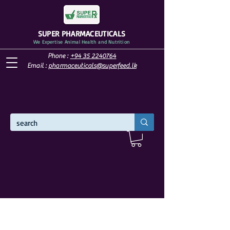
SUPER PHARMACEUTICALS
We Expertise Animal Health and Nutrition
Phone :
+94 35 2240764
Email :
pharmaceuticals@superfeed.lk
WELCOME TO SUPER PHARMACEUTICALS