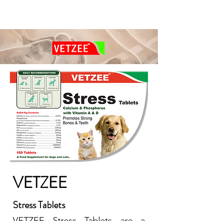
VETZEE
Stress Tablets
VETZEE Stress Tablets are a