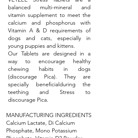
balanced multi-mineral and
vitamin supplement to meet the
calcium and phosphorus with
Vitamin A & D requirements of
dogs and cats, especially in
young puppies and kittens.
Our Tablets are designed in a
way to encourage healthy
chewing habits in dogs
(discourage Pica). They are
specially beneficialduring the
teething and Stress to
discourage Pica.
MANUFACTURING INGREDIENTS
Calcium Lactate, Di Calcium
Phosphate, Mono Potassium