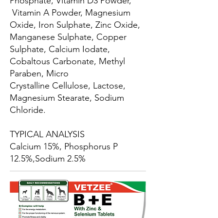
Phosphate, Vitamin D3 Powder,
Vitamin A Powder, Magnesium
Oxide, Iron Sulphate, Zinc Oxide,
Manganese Sulphate, Copper
Sulphate, Calcium Iodate,
Cobaltous Carbonate, Methyl
Paraben, Micro
Crystalline Cellulose, Lactose,
Magnesium Stearate, Sodium
Chloride.
TYPICAL ANALYSIS
Calcium 15%, Phosphorus P
12.5%,Sodium 2.5%