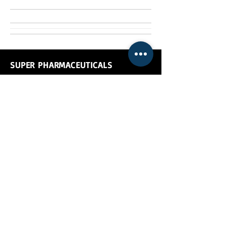
SUPER PHARMACEUTICALS
Super Pharmaceuticals, manufactures &
exports
prophylactic food supplements for
animals and pharmaceuticals for
animals
which are available in tablet, bolus,
liquid and powder form.