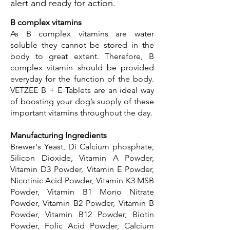
alert and ready for action.
B complex vitamins
As B complex vitamins are water
soluble they cannot be stored in the
body to great extent. Therefore, B
complex vitamin should be provided
everyday for the function of the body.
VETZEE B + E Tablets are an ideal way
of boosting your dog’s supply of these
important vitamins throughout the day.
Manufacturing Ingredients
Brewer's Yeast, Di Calcium phosphate,
Silicon Dioxide, Vitamin A Powder,
Vitamin D3 Powder, Vitamin E Powder,
Nicotinic Acid Powder, Vitamin K3 MSB
Powder, Vitamin B1 Mono Nitrate
Powder, Vitamin B2 Powder, Vitamin B
Powder, Vitamin B12 Powder, Biotin
Powder, Folic Acid Powder, Calcium