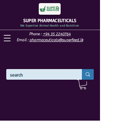
SUPER PHARMACEUTICALS
We Expertise Animal Health and Nutrition
Phone :
+94 35 2240764
Email :
pharmaceuticals@superfeed.lk
WELCOME TO SUPER PHARMACEUTICALS