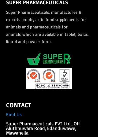
SUPER PHARMACEUTICALS
Super Pharmaceuticals, manufactures &
exports
prophylactic food supplements for
animals and pharmaceuticals for
animals
which are available in tablet, bolus,
liquid and powder form.
CONTACT
Find Us
Super Phar
maceuticals PVT Ltd., Off
Aluthnuwara Road, Edanduwawe,
Mawanella.