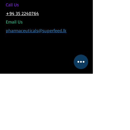
C
all Us
+94 35 2240764
Email Us
pharmaceuticals@superfeed.lk
MENU
Social Links