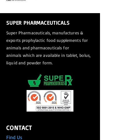
SUPER PHARMACEUTICALS
Super Pharmaceuticals, manufactures &
exports
prophylactic food supplements for
animals and pharmaceuticals for
animals
which are available in tablet, bolus,
liquid and powder form.
CONTACT
Find Us