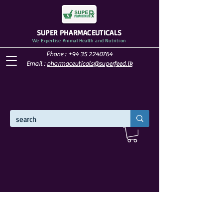
SUPER PHARMACEUTICALS
We Expertise Animal Health and Nutrition
Phone :
+94 35 2240764
Email :
pharmaceuticals@superfeed.lk
WELCOME TO SUPER PHARMACEUTICALS