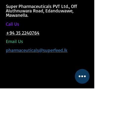
Super Phar
maceuticals PVT Ltd., Off
Aluthnuwara Road, Edanduwawe,
Mawanella.
C
all Us
+94 35 2240764
Email Us
pharmaceuticals@superfeed.lk