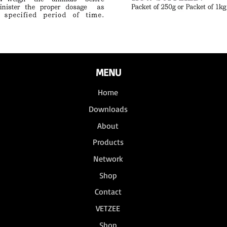
MENU
Home
Downloads
About
Products
Network
Shop
Contact
VETZEE
Shop