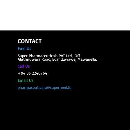
CONTACT
Find Us
Super Phar
maceuticals PVT Ltd., Off
Aluthnuwara Road, Edanduwawe, Mawanella.
all Us
C
+94 35 2240764
Email Us
pharmaceuticals@superfeed.lk