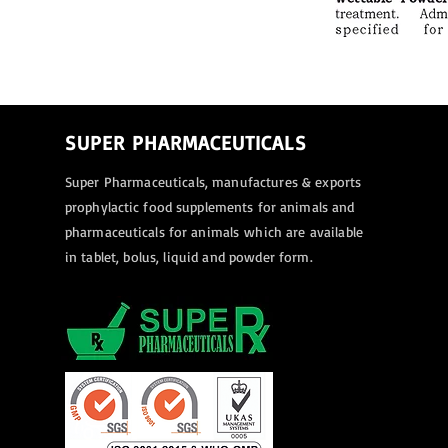
SUPER PHARMACEUTICALS
Super Pharmaceuticals, manufactures & exports
prophylactic food supplements for animals and
pharmaceuticals for animals
which are available
in tablet, bolus, liquid and powder form.