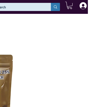
Log In