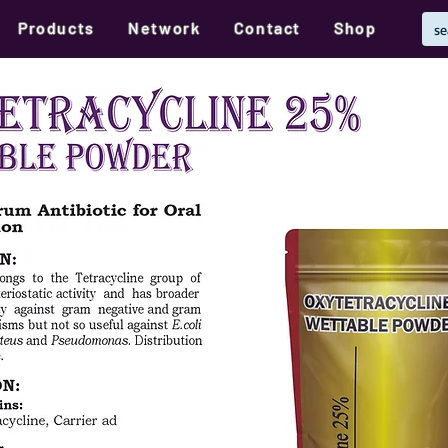
Products
Network
Contact
Shop