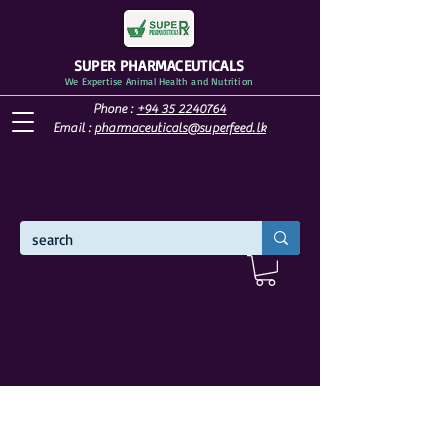
SUPER PHARMACEUTICALS
We Expertise Animal Health and Nutrition
Phone :
+94 35 2240764
Email :
pharmaceuticals@superfeed.lk
WELCOME TO SUPER PHARMACEUTICALS