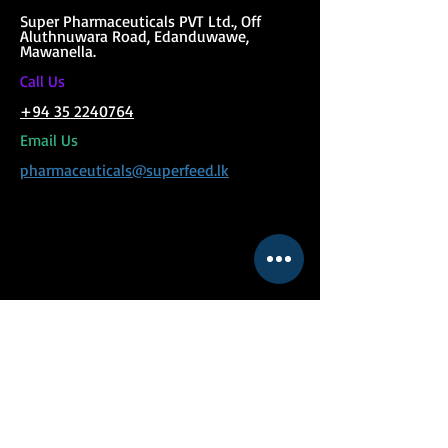
Super Phar
maceuticals PVT Ltd., Off
Aluthnuwara Road, Edanduwawe,
Mawanella.
C
all Us
+94 35 2240764
Email Us
pharmaceuticals@superfeed.lk