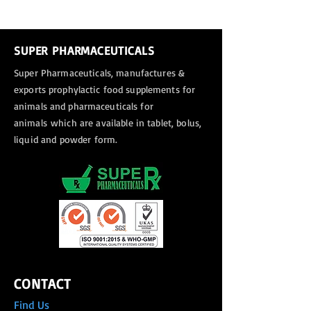
SUPER PHARMACEUTICALS
Super Pharmaceuticals, manufactures &
exports
prophylactic food supplements for
animals and pharmaceuticals for
animals
which are available in tablet, bolus,
liquid and powder form.
CONTACT
Find Us