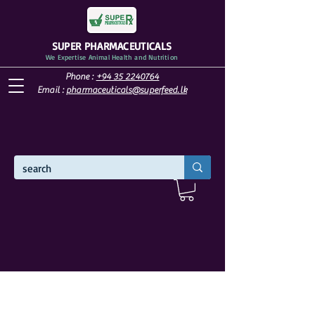
SUPER PHARMACEUTICALS
We Expertise Animal Health and Nutrition
Phone :
+94 35 2240764
Email :
pharmaceuticals@superfeed.lk
WELCOME TO SUPER PHARMACEUTICALS