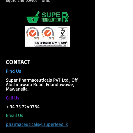
liquid and powder form.
CONTACT
Find Us
Super Phar
maceuticals PVT Ltd., Off
Aluthnuwara Road, Edanduwawe,
Mawanella.
C
all Us
+94 35 2240764
Email Us
pharmaceuticals@superfeed.lk