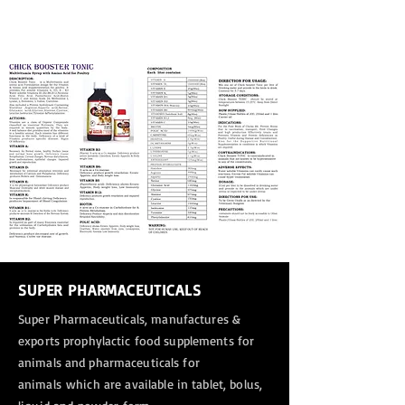
SUPER PHARMACEUTICALS
Super Pharmaceuticals, manufactures &
exports
prophylactic food supplements for
animals and pharmaceuticals for
animals
which are available in tablet, bolus,