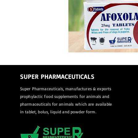
SUPER PHARMACEUTICALS
Super Pharmaceuticals, manufactures & exports
prophylactic food supplements for animals and
pharmaceuticals for animals
which are available
in tablet, bolus, liquid and powder form.