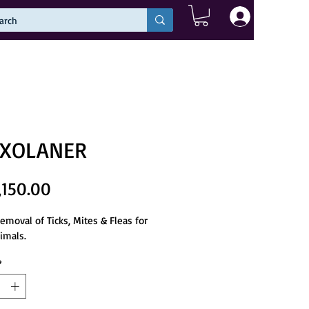
Log In
XOLANER
Price
,150.00
removal of Ticks, Mites & Fleas for 
imals.
*