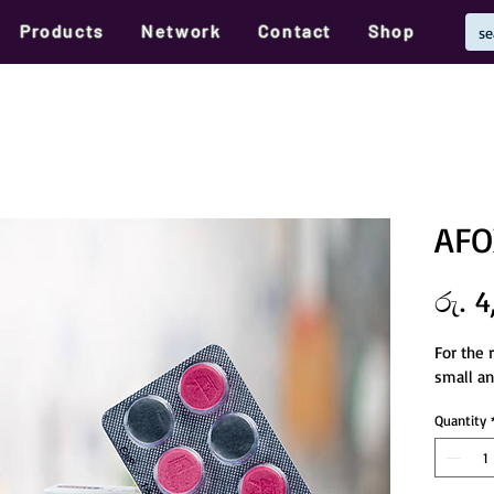
Products
Network
Contact
Shop
AFO
රු. 4
For the 
small an
Quantity