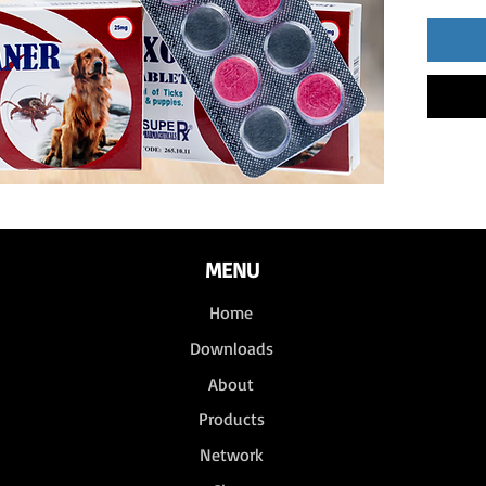
MENU
Home
Downloads
About
Products
Network