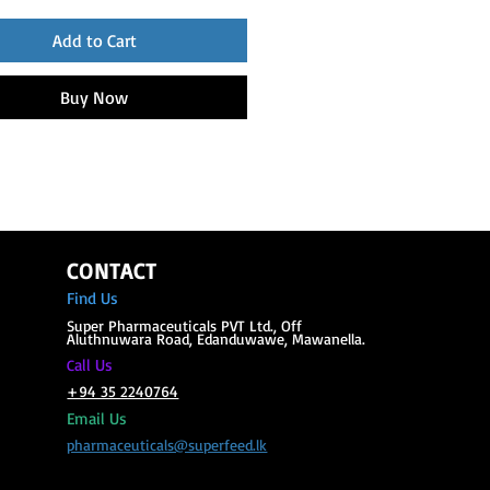
Add to Cart
Buy Now
CONTACT
Find Us
Super Phar
maceuticals PVT Ltd., Off
Aluthnuwara Road, Edanduwawe, Mawanella.
all Us
C
+94 35 2240764
Email Us
pharmaceuticals@superfeed.lk