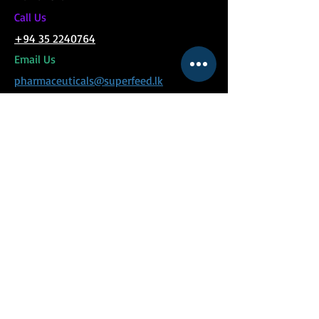
C
all Us
+94 35 2240764
Email Us
pharmaceuticals@superfeed.lk
MENU
Social Links