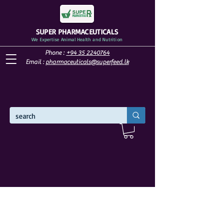
SUPER PHARMACEUTICALS
We Expertise Animal Health and Nutrition
Phone :
+94 35 2240764
Email :
pharmaceuticals@superfeed.lk
WELCOME TO SUPER PHARMACEUTICALS