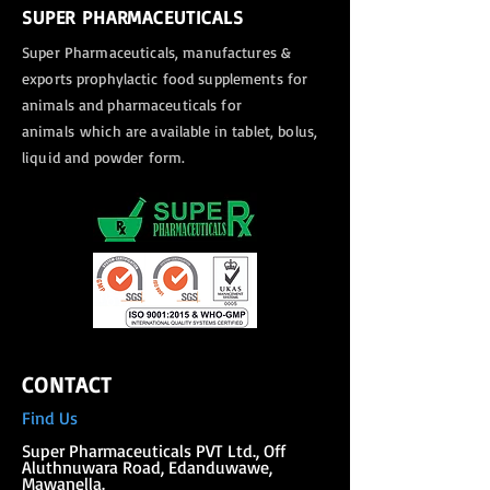
SUPER PHARMACEUTICALS
Super Pharmaceuticals, manufactures &
exports
prophylactic food supplements for
animals and pharmaceuticals for
animals
which are available in tablet, bolus,
liquid and powder form.
CONTACT
Find Us
Super Phar
maceuticals PVT Ltd., Off
Aluthnuwara Road, Edanduwawe,
Mawanella.