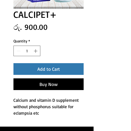
CALCIPET+
Price
රු. 900.00
Quantity
*
Add to Cart
Buy Now
Calcium and vitamin D supplement 
without phosphorus suitable for 
eclampsia etc