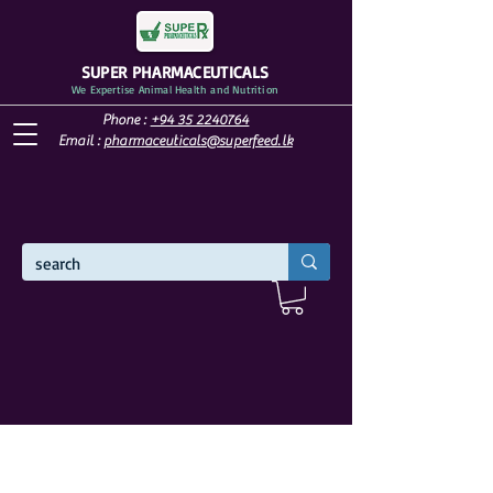
SUPER PHARMACEUTICALS
We Expertise Animal Health and Nutrition
Phone :
+94 35 2240764
Email :
pharmaceuticals@superfeed.lk
WELCOME TO SUPER PHARMACEUTICALS