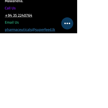
Mawanella.
C
all Us
+94 35 2240764
Email Us
pharmaceuticals@superfeed.lk
MENU