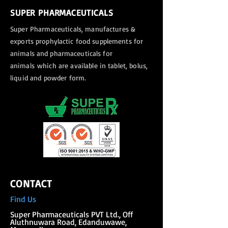
SUPER PHARMACEUTICALS
Super Pharmaceuticals, manufactures &
exports
prophylactic food supplements for
animals and pharmaceuticals for
animals
which are available in tablet, bolus,
liquid and powder form.
CONTACT
Find Us
Super Phar
maceuticals PVT Ltd., Off
Aluthnuwara Road, Edanduwawe,