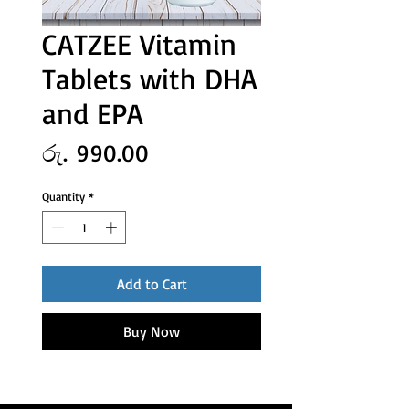
CATZEE Vitamin
Tablets with DHA
and EPA
Price
රු. 990.00
Quantity
*
Add to Cart
Buy Now