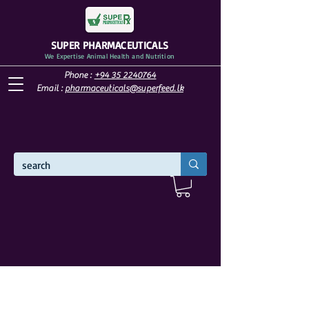
SUPER PHARMACEUTICALS
We Expertise Animal Health and Nutrition
Phone :
+94 35 2240764
Email :
pharmaceuticals@superfeed.lk
WELCOME TO SUPER PHARMACEUTICALS