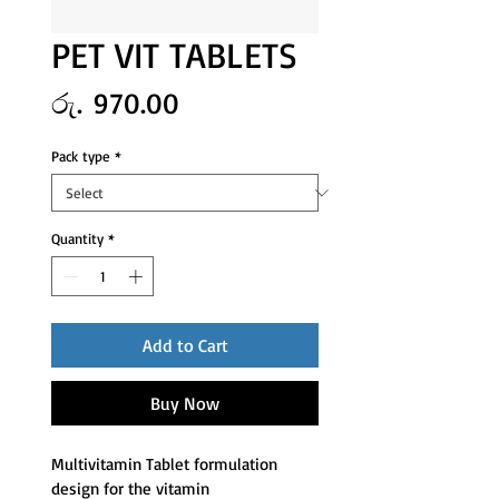
PET VIT TABLETS
Price
රු. 970.00
Pack type
*
Quantity
*
Add to Cart
Buy Now
Multivitamin Tablet formulation 
design for the vitamin 