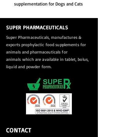
supplementation for Dogs and Cats
SUPER PHARMACEUTICALS
Super Pharmaceuticals, manufactures &
exports
prophylactic food supplements for
animals and pharmaceuticals for
animals
which are available in tablet, bolus,
liquid and powder form.
CONTACT