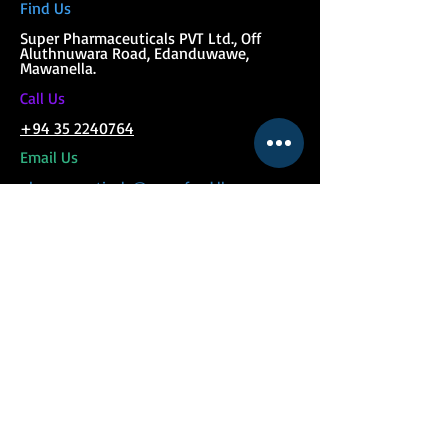
Find Us
Super Phar
maceuticals PVT Ltd., Off
Aluthnuwara Road, Edanduwawe,
Mawanella.
C
all Us
+94 35 2240764
Email Us
pharmaceuticals@superfeed.lk