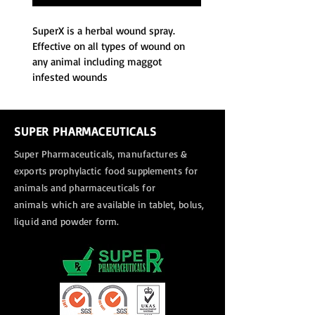
SuperX is a herbal wound spray. 
Effective on all types of wound on 
any animal including maggot 
infested wounds
SUPER PHARMACEUTICALS
Super Pharmaceuticals, manufactures &
exports
prophylactic food supplements for
animals and pharmaceuticals for
animals
which are available in tablet, bolus,
liquid and powder form.