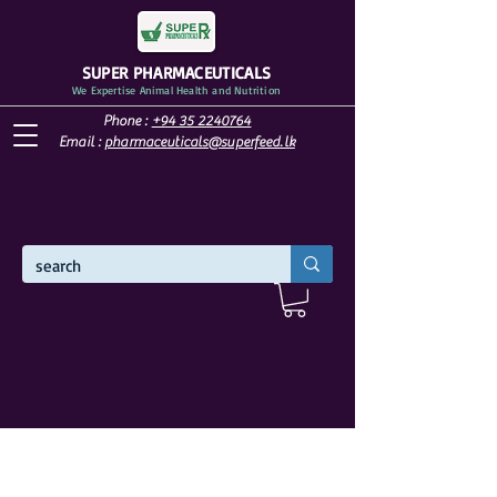
SUPER PHARMACEUTICALS
We Expertise Animal Health and Nutrition
Phone :
+94 35 2240764
Email :
pharmaceuticals@superfeed.lk
WELCOME TO SUPER PHARMACEUTICALS