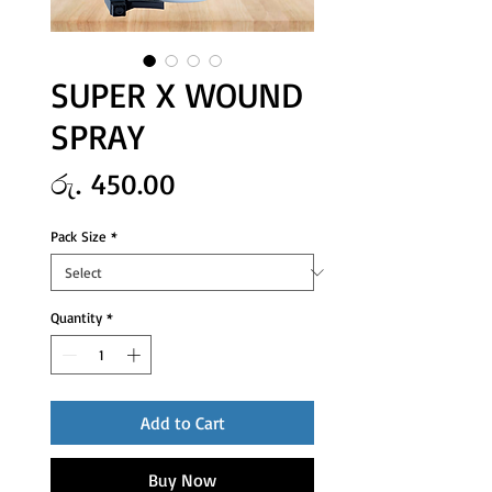
SUPER X WOUND
SPRAY
Price
රු. 450.00
Pack Size
*
Quantity
*
Add to Cart
Buy Now