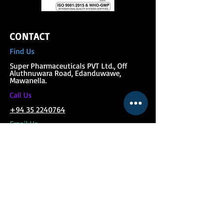
CONTACT
Find Us
Super Phar
maceuticals PVT Ltd., Off
Aluthnuwara Road, Edanduwawe,
Mawanella.
C
all Us
+94 35 2240764
Email Us
pharmaceuticals@superfeed.lk