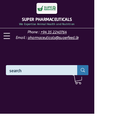
SUPER PHARMACEUTICALS
We Expertise Animal Health and Nutrition
Phone :
+94 35 2240764
Email :
pharmaceuticals@superfeed.lk
WELCOME TO SUPER PHARMACEUTICALS