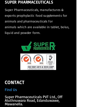
SUPER PHARMACEUTICALS
Super Pharmaceuticals, manufactures &
exports
prophylactic food supplements for
animals and pharmaceuticals for
animals
which are available in tablet, bolus,
liquid and powder form.
CONTACT
Find Us
Super Phar
maceuticals PVT Ltd., Off
Aluthnuwara Road, Edanduwawe,
Mawanella.