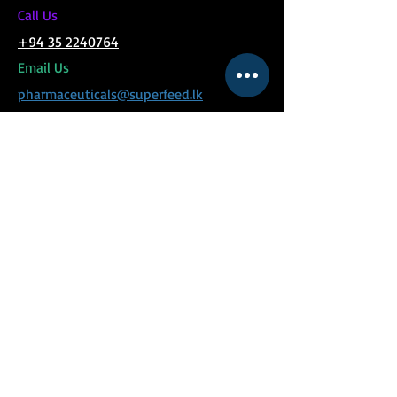
C
all Us
+94 35 2240764
Email Us
pharmaceuticals@superfeed.lk
MENU
Social Links