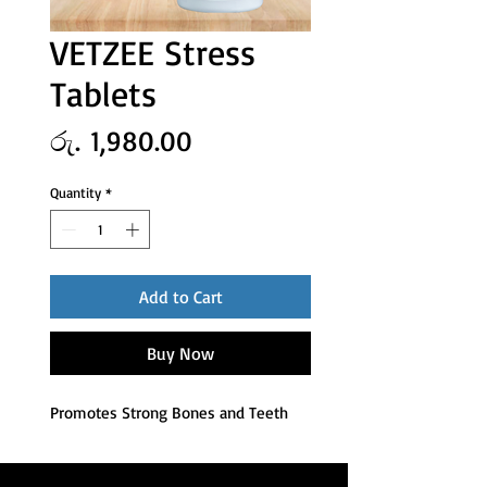
VETZEE Stress
Tablets
Price
රු. 1,980.00
Quantity
*
Add to Cart
Buy Now
Promotes Strong Bones and Teeth